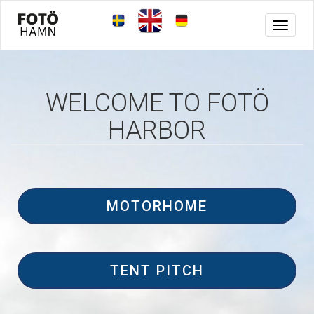
Toggle
navigat
WELCOME TO FOTÖ
HARBOR
MOTORHOME
TENT PITCH