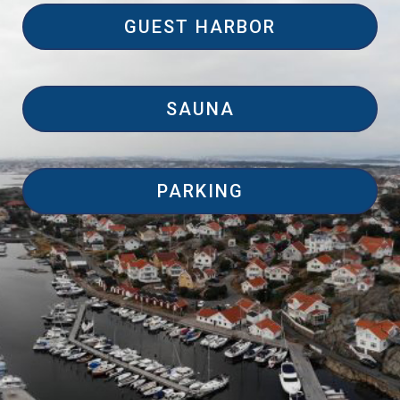
GUEST HARBOR
SAUNA
PARKING